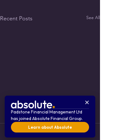
See All
Recent Posts
✕
Padstone Financial Management Ltd
has joined Absolute Financial Group.
Learn about Absolute
Comments